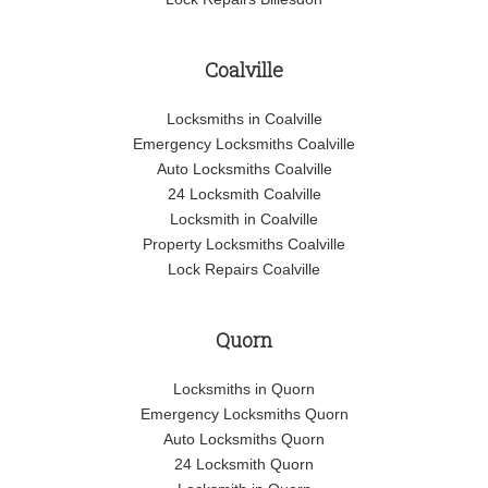
Coalville
Locksmiths in Coalville
Emergency Locksmiths Coalville
Auto Locksmiths Coalville
24 Locksmith Coalville
Locksmith in Coalville
Property Locksmiths Coalville
Lock Repairs Coalville
Quorn
Locksmiths in Quorn
Emergency Locksmiths Quorn
Auto Locksmiths Quorn
24 Locksmith Quorn