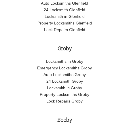
Auto Locksmiths Glenfield
24 Locksmith Glenfield
Locksmith in Glenfield
Property Locksmiths Glenfield
Lock Repairs Glenfield
Groby
Locksmiths in Groby
Emergency Locksmiths Groby
Auto Locksmiths Groby
24 Locksmith Groby
Locksmith in Groby
Property Locksmiths Groby
Lock Repairs Groby
Beeby