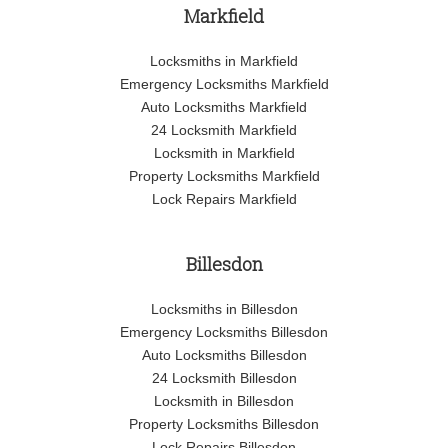
Markfield
Locksmiths in Markfield
Emergency Locksmiths Markfield
Auto Locksmiths Markfield
24 Locksmith Markfield
Locksmith in Markfield
Property Locksmiths Markfield
Lock Repairs Markfield
Billesdon
Locksmiths in Billesdon
Emergency Locksmiths Billesdon
Auto Locksmiths Billesdon
24 Locksmith Billesdon
Locksmith in Billesdon
Property Locksmiths Billesdon
Lock Repairs Billesdon