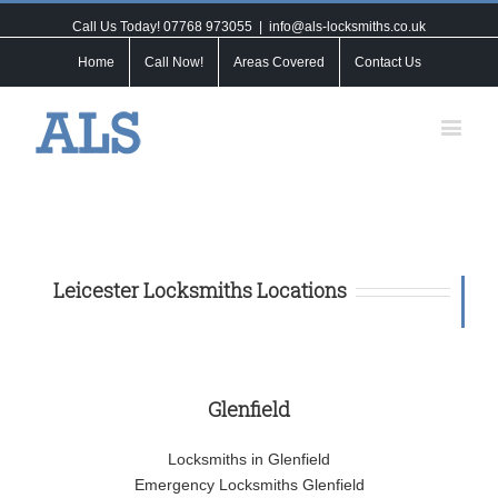
Call Us Today! 07768 973055
|
info@als-locksmiths.co.uk
Home
Call Now!
Areas Covered
Contact Us
Leicester Locksmiths Locations
Glenfield
Locksmiths in Glenfield
Emergency Locksmiths Glenfield