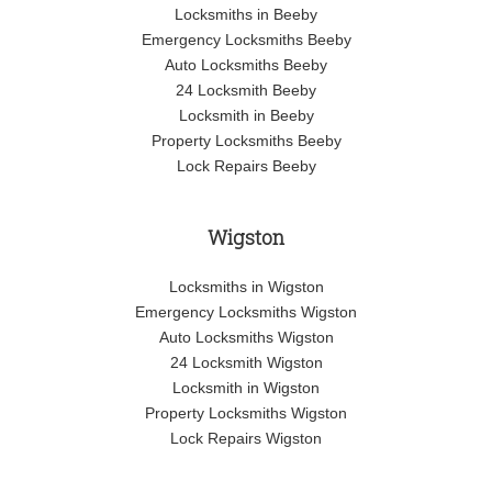
Locksmiths in Beeby
Emergency Locksmiths Beeby
Auto Locksmiths Beeby
24 Locksmith Beeby
Locksmith in Beeby
Property Locksmiths Beeby
Lock Repairs Beeby
Wigston
Locksmiths in Wigston
Emergency Locksmiths Wigston
Auto Locksmiths Wigston
24 Locksmith Wigston
Locksmith in Wigston
Property Locksmiths Wigston
Lock Repairs Wigston