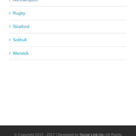
Rugby
Stratford
Solihull
Warwick
© Copyright 2015 - 2017 | Designed by
Social Link Up
| All Rights