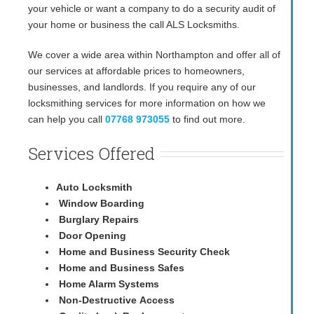
your vehicle or want a company to do a security audit of
your home or business the call ALS Locksmiths.
We cover a wide area within Northampton and offer all of
our services at affordable prices to homeowners,
businesses, and landlords. If you require any of our
locksmithing services for more information on how we
can help you call
07768 973055
to find out more.
Services Offered
Auto Locksmith
Window Boarding
Burglary Repairs
Door Opening
Home and Business Security Check
Home and Business Safes
Home Alarm Systems
Non-Destructive Access