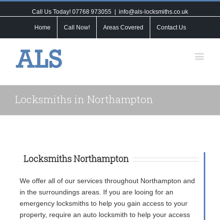
Call Us Today! 07768 973055
|
info@als-locksmiths.co.uk
Home
Call Now!
Areas Covered
Contact Us
Locksmiths in Northampton
Locksmiths Northampton
We offer all of our services throughout Northampton and
in the surroundings areas. If you are looing for an
emergency locksmiths to help you gain access to your
property, require an auto locksmith to help your access