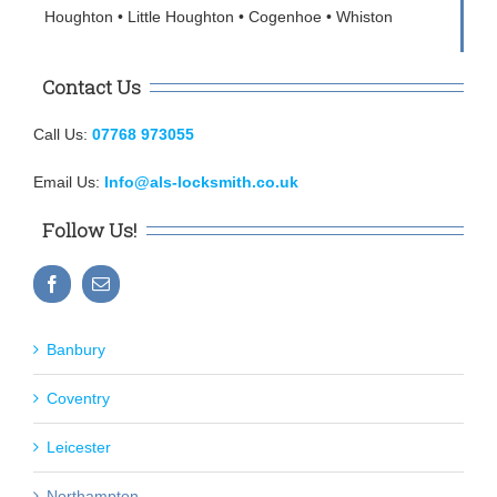
Houghton • Little Houghton • Cogenhoe • Whiston
Contact Us
Call Us:
07768 973055
Email Us:
Info@als-locksmith.co.uk
Follow Us!
Banbury
Coventry
Leicester
Northampton