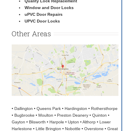
Quality Lock Replacement
Window and Door Locks
uPVC Door Repairs
UPVC Door Locks
Other Areas
• Dallington • Queens Park • Hardingston • Rothersthorpe
• Bugbrooke • Moulton • Preston Deanery • Quinton •
Gayton • Blisworth • Harpole • Upton • Althorp • Lower
Harlestone • Little Brington • Nobottle • Overstone • Great