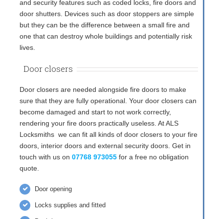
and security features such as coded locks, fire doors and
door shutters. Devices such as door stoppers are simple
but they can be the difference between a small fire and
one that can destroy whole buildings and potentially risk
lives.
Door closers
Door closers are needed alongside fire doors to make
sure that they are fully operational. Your door closers can
become damaged and start to not work correctly,
rendering your fire doors practically useless. At ALS
Locksmiths we can fit all kinds of door closers to your fire
doors, interior doors and external security doors. Get in
touch with us on
07768 973055
for a free no obligation
quote.
Door opening
Locks supplies and fitted