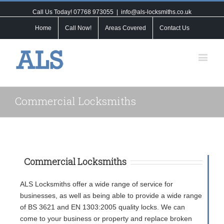
Call Us Today! 07768 973055
|
info@als-locksmiths.co.uk
Home
Call Now!
Areas Covered
Contact Us
Commercial Locksmiths
Commercial Locksmiths
ALS Locksmiths offer a wide range of service for
businesses, as well as being able to provide a wide range
of BS 3621 and EN 1303:2005 quality locks. We can
come to your business or property and replace broken