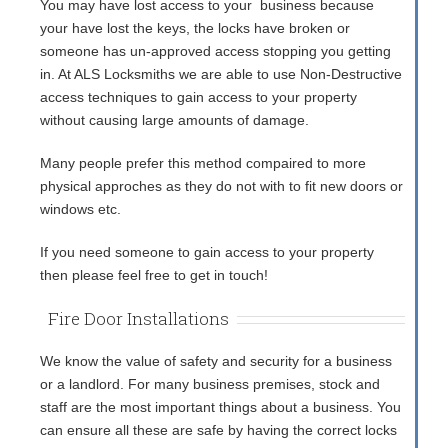
You may have lost access to your business because
your have lost the keys, the locks have broken or
someone has un-approved access stopping you getting
in. At ALS Locksmiths we are able to use Non-Destructive
access techniques to gain access to your property
without causing large amounts of damage.
Many people prefer this method compaired to more
physical approches as they do not with to fit new doors or
windows etc.
If you need someone to gain access to your property
then please feel free to get in touch!
Fire Door Installations
We know the value of safety and security for a business
or a landlord. For many business premises, stock and
staff are the most important things about a business. You
can ensure all these are safe by having the correct locks