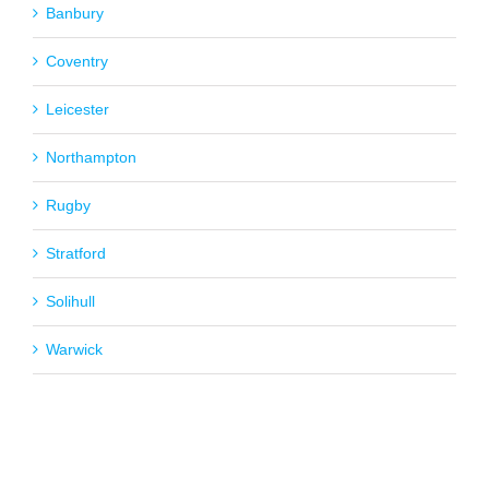
Banbury
Coventry
Leicester
Northampton
Rugby
Stratford
Solihull
Warwick