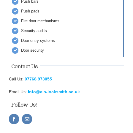
Push bars
Push pads
Fire door mechanisms
Security audits
Door entry systems
Door security
Contact Us
Call Us:
07768 973055
Email Us:
Info@als-locksmith.co.uk
Follow Us!