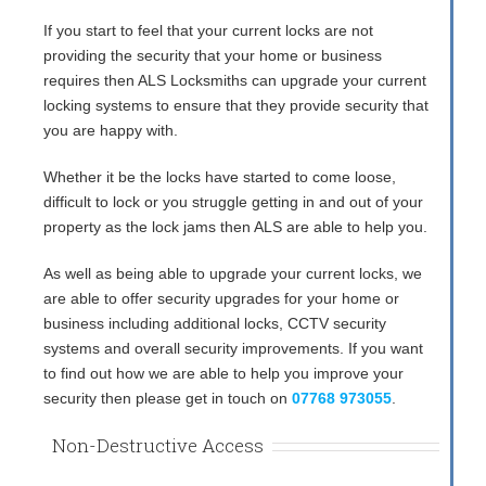
If you start to feel that your current locks are not
providing the security that your home or business
requires then ALS Locksmiths can upgrade your current
locking systems to ensure that they provide security that
you are happy with.
Whether it be the locks have started to come loose,
difficult to lock or you struggle getting in and out of your
property as the lock jams then ALS are able to help you.
As well as being able to upgrade your current locks, we
are able to offer security upgrades for your home or
business including additional locks, CCTV security
systems and overall security improvements. If you want
to find out how we are able to help you improve your
security then please get in touch on
07768 973055
.
Non-Destructive Access