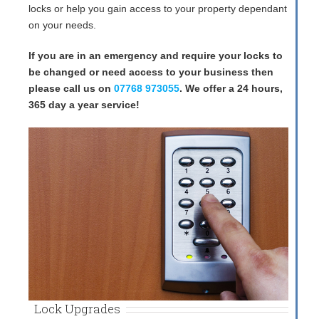
locks or help you gain access to your property dependant
on your needs.
If you are in an emergency and require your locks to
be changed or need access to your business then
please call us on
07768 973055
. We offer a 24 hours,
365 day a year service!
Lock Upgrades