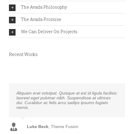
The Avada Philosophy
The Avada Promise
We Can Deliver On Projects
Recent Works
Aliquam erat volutpat. Quisque at est id ligula facilisis
laoreet eget pulvinar nibh. Suspendisse at ultrices
dui. Curabitur ac felis arcu sadips ipsums fugiats
nemis.
Luke Beck
,
Theme Fusion