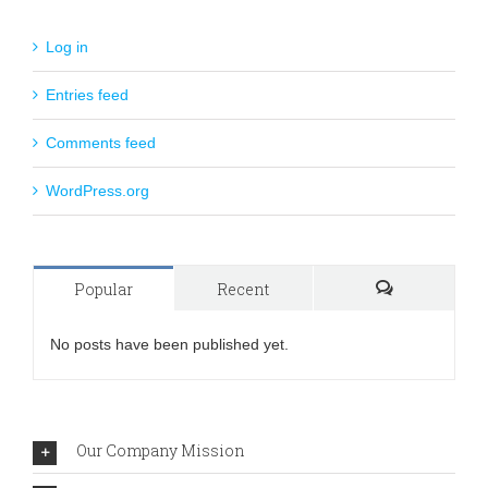
Log in
Entries feed
Comments feed
WordPress.org
Popular
Recent
Comments
No posts have been published yet.
Our Company Mission