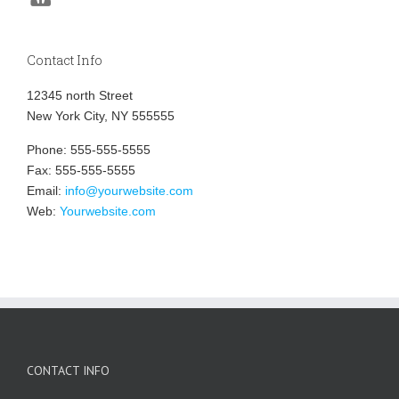
Contact Info
12345 north Street
New York City, NY 555555
Phone: 555-555-5555
Fax: 555-555-5555
Email:
info@yourwebsite.com
Web:
Yourwebsite.com
CONTACT INFO