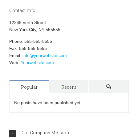
Contact Info
12345 north Street
New York City, NY 555555
Phone: 555-555-5555
Fax: 555-555-5555
Email:
info@yourwebsite.com
Web:
Yourwebsite.com
Popular
Recent
Comments
No posts have been published yet.
Our Company Mission