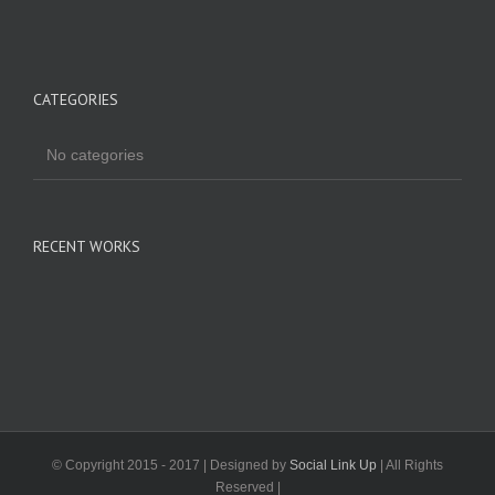
CATEGORIES
No categories
RECENT WORKS
© Copyright 2015 - 2017 | Designed by
Social Link Up
| All Rights
Reserved |