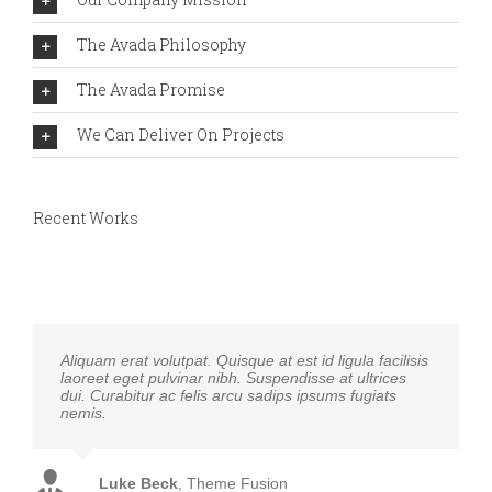
The Avada Philosophy
The Avada Promise
We Can Deliver On Projects
Recent Works
Aliquam erat volutpat. Quisque at est id ligula facilisis
laoreet eget pulvinar nibh. Suspendisse at ultrices
dui. Curabitur ac felis arcu sadips ipsums fugiats
nemis.
Luke Beck
,
Theme Fusion