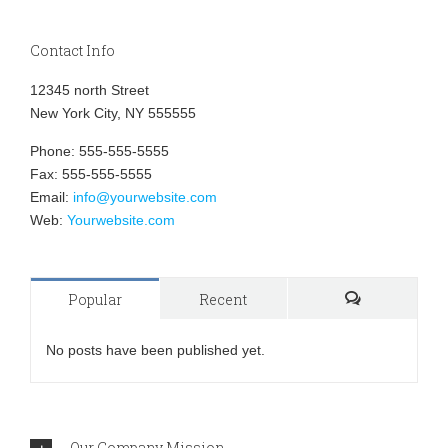
Contact Info
12345 north Street
New York City, NY 555555
Phone: 555-555-5555
Fax: 555-555-5555
Email:
info@yourwebsite.com
Web:
Yourwebsite.com
Popular
Recent
Comments
No posts have been published yet.
Our Company Mission