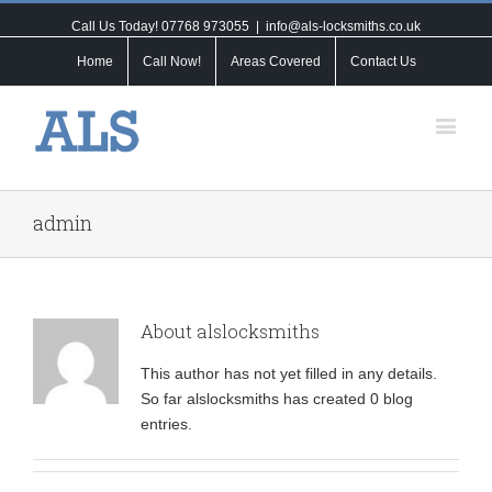
Call Us Today! 07768 973055
|
info@als-locksmiths.co.uk
Home
Call Now!
Areas Covered
Contact Us
admin
About
alslocksmiths
This author has not yet filled in any details.
So far alslocksmiths has created 0 blog
entries.