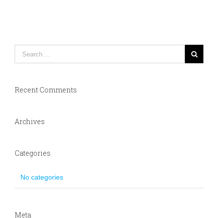
Recent Comments
Archives
Categories
No categories
Meta