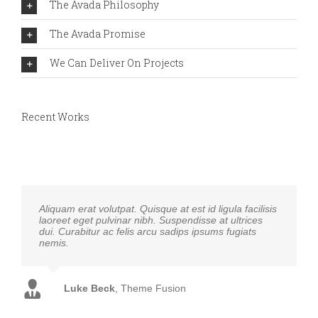
The Avada Philosophy
The Avada Promise
We Can Deliver On Projects
Recent Works
Aliquam erat volutpat. Quisque at est id ligula facilisis
laoreet eget pulvinar nibh. Suspendisse at ultrices
dui. Curabitur ac felis arcu sadips ipsums fugiats
nemis.
Luke Beck
,
Theme Fusion