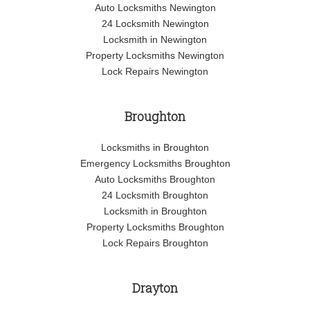
Auto Locksmiths Newington
24 Locksmith Newington
Locksmith in Newington
Property Locksmiths Newington
Lock Repairs Newington
Broughton
Locksmiths in Broughton
Emergency Locksmiths Broughton
Auto Locksmiths Broughton
24 Locksmith Broughton
Locksmith in Broughton
Property Locksmiths Broughton
Lock Repairs Broughton
Drayton