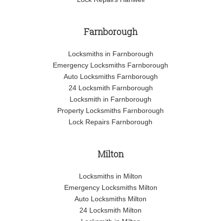
Farnborough
Locksmiths in Farnborough
Emergency Locksmiths Farnborough
Auto Locksmiths Farnborough
24 Locksmith Farnborough
Locksmith in Farnborough
Property Locksmiths Farnborough
Lock Repairs Farnborough
Milton
Locksmiths in Milton
Emergency Locksmiths Milton
Auto Locksmiths Milton
24 Locksmith Milton