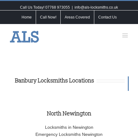
Call Us Today! 07768 973055
|
info@als-locksmiths.co.uk
Home
Call Now!
Areas Covered
Contact Us
Banbury Locksmiths Locations
North Newington
Locksmiths in Newington
Emergency Locksmiths Newington