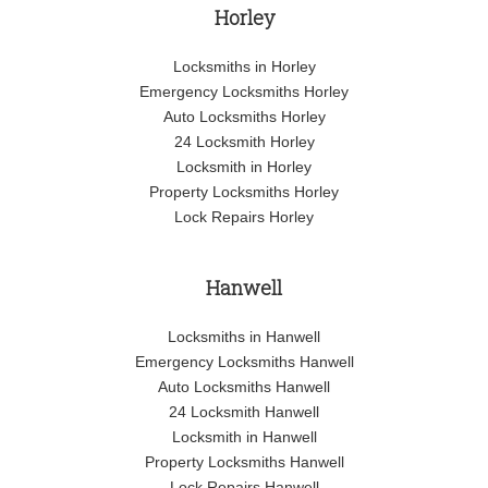
Horley
Locksmiths in Horley
Emergency Locksmiths Horley
Auto Locksmiths Horley
24 Locksmith Horley
Locksmith in Horley
Property Locksmiths Horley
Lock Repairs Horley
Hanwell
Locksmiths in Hanwell
Emergency Locksmiths Hanwell
Auto Locksmiths Hanwell
24 Locksmith Hanwell
Locksmith in Hanwell
Property Locksmiths Hanwell
Lock Repairs Hanwell