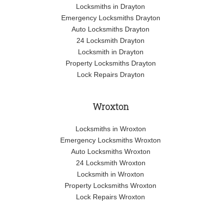
Locksmiths in Drayton
Emergency Locksmiths Drayton
Auto Locksmiths Drayton
24 Locksmith Drayton
Locksmith in Drayton
Property Locksmiths Drayton
Lock Repairs Drayton
Wroxton
Locksmiths in Wroxton
Emergency Locksmiths Wroxton
Auto Locksmiths Wroxton
24 Locksmith Wroxton
Locksmith in Wroxton
Property Locksmiths Wroxton
Lock Repairs Wroxton